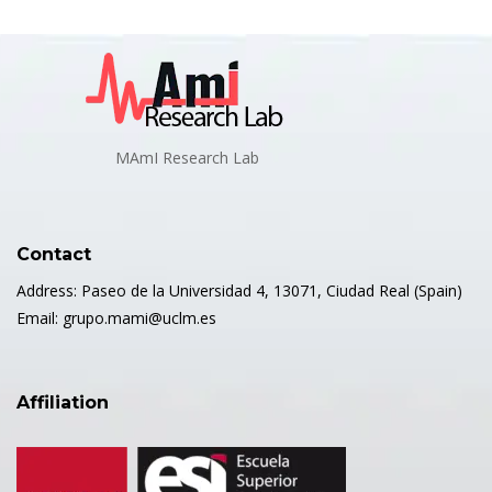
MAmI Research Lab
Contact
Address: Paseo de la Universidad 4, 13071, Ciudad Real (Spain)
Email: grupo.mami@uclm.es
Affiliation