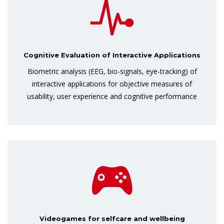
Cognitive Evaluation of Interactive Applications
Biometric analysis (EEG, bio-signals, eye-tracking) of
interactive applications for objective measures of
usability, user experience and cognitive performance
Videogames for selfcare and wellbeing