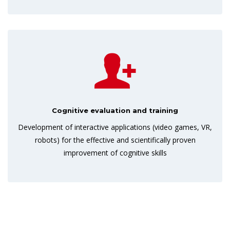
Cognitive evaluation and training
Development of interactive applications (video games, VR,
robots) for the effective and scientifically proven
improvement of cognitive skills