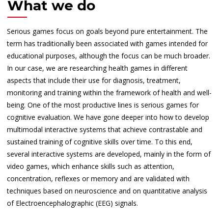
What we do
Serious games focus on goals beyond pure entertainment. The
term has traditionally been associated with games intended for
educational purposes, although the focus can be much broader.
In our case, we are researching health games in different
aspects that include their use for diagnosis, treatment,
monitoring and training within the framework of health and well-
being. One of the most productive lines is serious games for
cognitive evaluation. We have gone deeper into how to develop
multimodal interactive systems that achieve contrastable and
sustained training of cognitive skills over time. To this end,
several interactive systems are developed, mainly in the form of
video games, which enhance skills such as attention,
concentration, reflexes or memory and are validated with
techniques based on neuroscience and on quantitative analysis
of Electroencephalographic (EEG) signals.