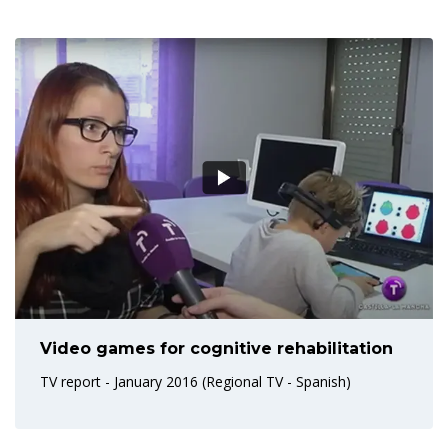
Video games for cognitive rehabilitation
TV report - January 2016 (Regional TV - Spanish)