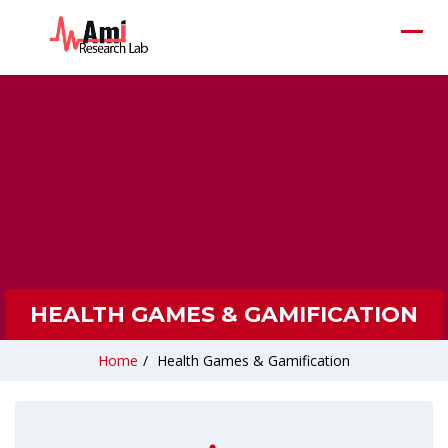
HEALTH GAMES & GAMIFICATION
Home
/
Health Games & Gamification