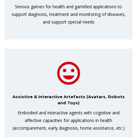
Serious games for health and gamified applications to
support diagnosis, treatment and monitoring of diseases,
and support special needs
Assistive & Interactive Artefacts (Avatars, Robots
and Toys)
Embodied and interactive agents with cognitive and
affective capacities for applications in health
(accompaniment, early diagnosis, home assistance, etc.)