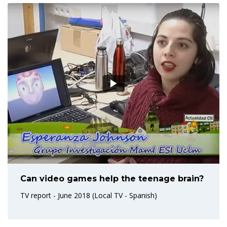
Can video games help the teenage brain?
TV report - June 2018 (Local TV - Spanish)