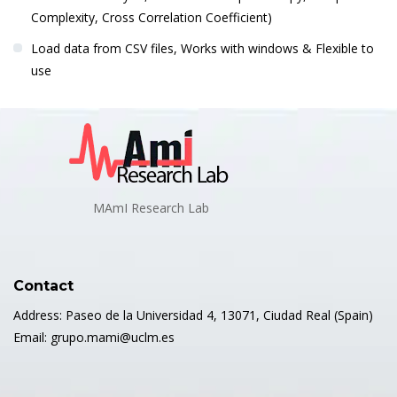
Complexity, Cross Correlation Coefficient)
Load data from CSV files, Works with windows & Flexible to
use
MAmI Research Lab
Contact
Address: Paseo de la Universidad 4, 13071, Ciudad Real (Spain)
Email: grupo.mami@uclm.es