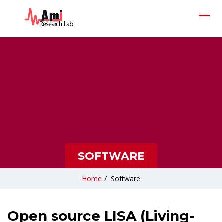
SOFTWARE
Home
/
Software
Open source LISA (Living-