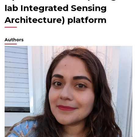
lab Integrated Sensing
Architecture) platform
Authors