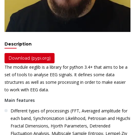
Description
Download (pypi.org)
The module eeglib is a library for python 3.4+ that aims to be a
set of tools to analyse EEG signals. It defines some data
structures as well as some processing in order to make easier
to work with EEG data.
Main features
Different types of processings (FFT, Averaged amplitude for
each band, Synchronization Likelihood, Petrosian and Higuchi
Fractal Dimensions, Hjorth Parameters, Detrended
Fluctuation Analysis, Multiscale Sample Entropy, Lempel-Ziv