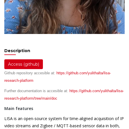
Description
Access (github)
Github repository accesible at:
https://github.com/yulithalta/lisa-
research-platform
Further documentation is accesible at:
https://github.com/yulithalta/lisa-
research-platform/tree/main/doc
Main features
LISA is an open-source system for time-aligned acquisition of IP
video streams and Zigbee / MQTT-based sensor data in both,