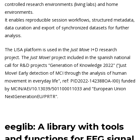
controlled research environments (living labs) and home
environments.
It enables reproducible session workflows, structured metadata,
data curation and export of synchronized datasets for further
analysis.
The LISA platform is used in the
Just Move
I+D research
project. The
Just Move!
project included in the spanish national
call for R&D projects “Generation of Knowledge 2022" (“Just
Move! Early detection of MCI through the analysis of human
movement in everyday life", ref: PID2022-142388OA-I00) funded
by MCIN/AEI/10.13039/501100011033 and “European Union
NextGenerationEU/PRTR".
eeglib: A library with tools
and functions for EEG signal