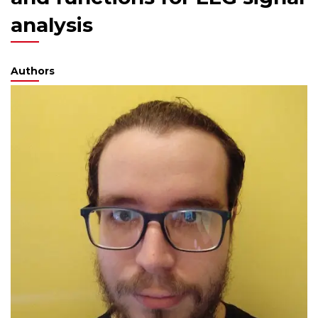
analysis
Authors