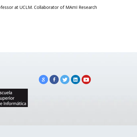
professor at UCLM. Collaborator of MAmI Research