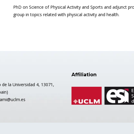
PhD on Science of Physical Activity and Sports and adjunct 
group in topics related with physical activity and health.
Affiliation
 de la Universidad 4, 13071,
pain)
mami@uclm.es