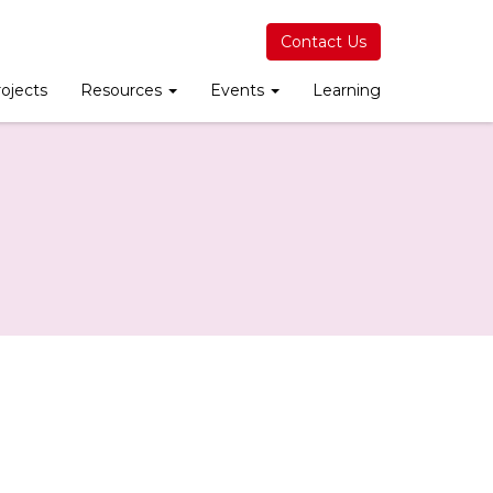
Contact Us
ojects
Resources
Events
Learning