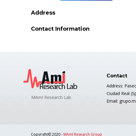
Address
Contact Information
Contact
Address: Paseo
Ciudad Real (S
MAmI Research Lab
Email: grupo.
Copyright© 2020 -
MAmI Research Group