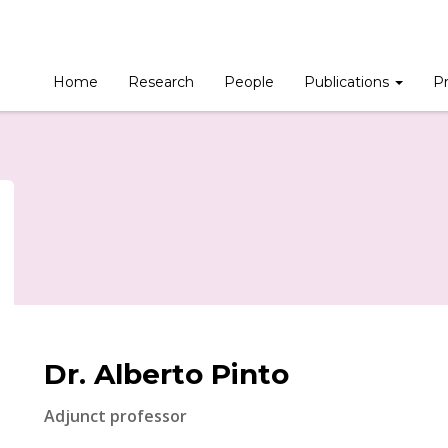
Home
Research
People
Publications
Pr
Dr. Alberto Pinto
Adjunct professor