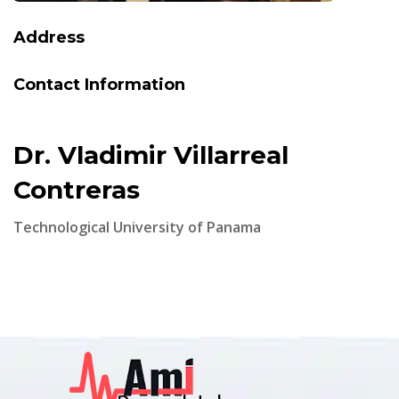
Address
Contact Information
Dr. Vladimir Villarreal
Contreras
Technological University of Panama