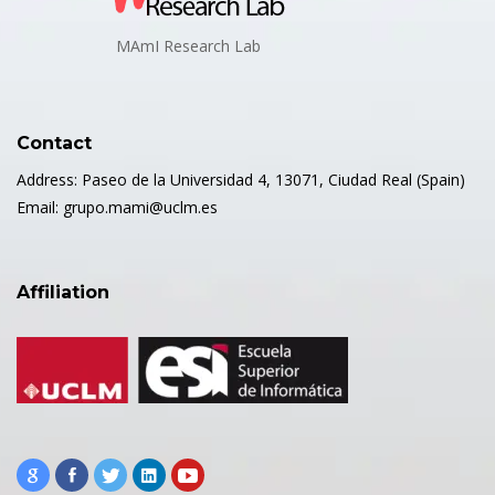
MAmI Research Lab
Contact
Address: Paseo de la Universidad 4, 13071, Ciudad Real (Spain)
Email: grupo.mami@uclm.es
Affiliation