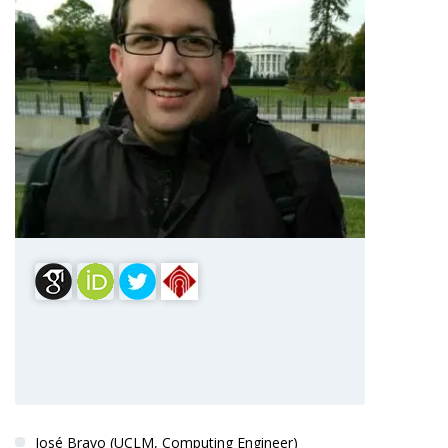
Dr. Jesús Fontecha
PRINCIPAL INVESTIGATOR
José Bravo (UCLM, Computing Engineer)