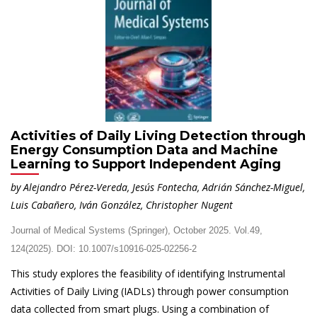
Activities of Daily Living Detection through
Energy Consumption Data and Machine
Learning to Support Independent Aging
by Alejandro Pérez-Vereda, Jesús Fontecha, Adrián Sánchez-Miguel,
Luis Cabañero, Iván González, Christopher Nugent
Journal of Medical Systems (Springer), October 2025. Vol.49,
124(2025). DOI: 10.1007/s10916-025-02256-2
This study explores the feasibility of identifying Instrumental
Activities of Daily Living (IADLs) through power consumption
data collected from smart plugs. Using a combination of