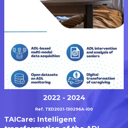
2022 - 2024
Ref. TED2021-130296A-I00
TAICare: Intelligent