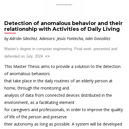
Detection of anomalous behavior and their
relationship with Activities of Daily Living
by Adrián Sánchez.
Advisors: Jesús Fontecha, Iván González
Master’s degree in computer engineering. Final work, presented and
defended on July, 2024.
<
>
This Master Thesis aims to provide a solution to the detection
of anomalous behaviors
that take place in the daily routines of an elderly person at
home, through the monitoring and
analysis of data from connected devices distributed in the
environment, as a facilitating element
for caregivers and professionals, in order to improve the quality
of life of the person and preserve
their autonomy as long as possible. A system will be developed