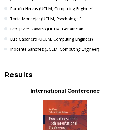
Ramón Hervás (UCLM, Computing Engineer)
Tania Mondéjar (UCLM, Psychologist)
Fco. Javier Navarro (UCLM, Geriatrician)
Luis Cabañero (UCLM, Computing Engineer)
Inocente Sánchez (UCLM, Computing Engineer)
Results
Dr. Iván González
International Conference
PRINCIPAL INVESTIGATOR