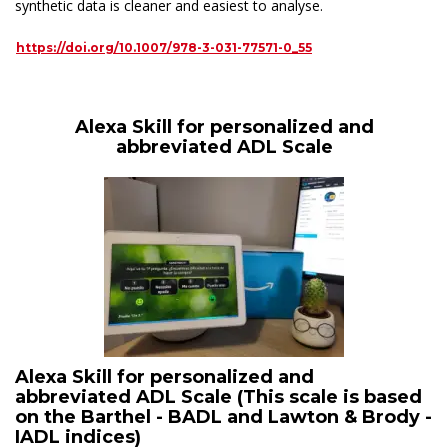
synthetic data is cleaner and easiest to analyse.
https://doi.org/10.1007/978-3-031-77571-0_55
Alexa Skill for personalized and
abbreviated ADL Scale
Alexa Skill for personalized and
abbreviated ADL Scale (This scale is based
on the Barthel - BADL and Lawton & Brody -
IADL indices)