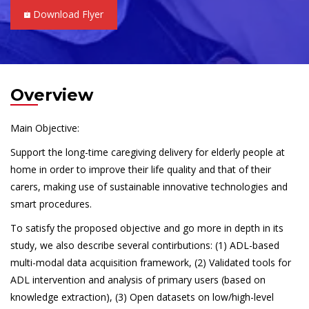
Download Flyer
Overview
Main Objective:
Support the long-time caregiving delivery for elderly people at
home in order to improve their life quality and that of their
carers, making use of sustainable innovative technologies and
smart procedures.
To satisfy the proposed objective and go more in depth in its
study, we also describe several contirbutions: (1) ADL-based
multi-modal data acquisition framework, (2) Validated tools for
ADL intervention and analysis of primary users (based on
knowledge extraction), (3) Open datasets on low/high-level