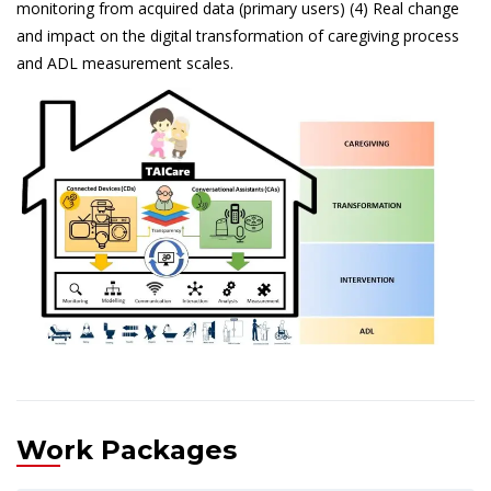
monitoring from acquired data (primary users) (4) Real change
and impact on the digital transformation of caregiving process
and ADL measurement scales.
Work Packages