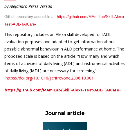
by Alejandro Pérez-Vereda
Github repository accesible at:
https://github.com/MAmILab/Skill-Alexa-
Test-ADL-TAICare-
This repository includes an Alexa skill developed for IADL
evaluation purposes and adapted to get information about
possible abnormal behaviour in ALD performance at home. The
proposed scale is based on the article: “How many and which
items of activities of daily living (ADL) and instrumental activities
of daily living (IADL) are necessary for screening"
.
https://doi.org/10.1016/j.critrevonc.2006.10.001
https://github.com/MAmILab/Skill-Alexa-Test-ADL-TAICare-
Journal article