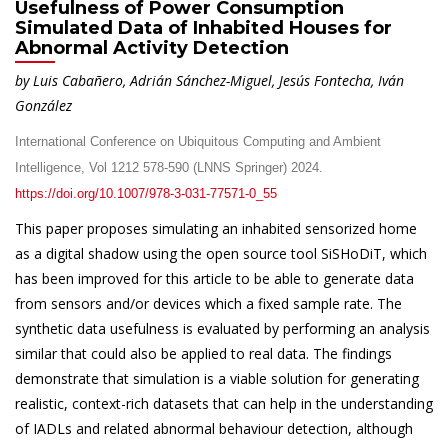
Usefulness of Power Consumption
Simulated Data of Inhabited Houses for
Abnormal Activity Detection
by Luis Cabañero, Adrián Sánchez-Miguel, Jesús Fontecha, Iván
González
International Conference on Ubiquitous Computing and Ambient
Intelligence, Vol 1212 578-590 (LNNS Springer) 2024.
https://doi.org/10.1007/978-3-031-77571-0_55
This paper proposes simulating an inhabited sensorized home
as a digital shadow using the open source tool SiSHoDiT, which
has been improved for this article to be able to generate data
from sensors and/or devices which a fixed sample rate. The
synthetic data usefulness is evaluated by performing an analysis
similar that could also be applied to real data. The findings
demonstrate that simulation is a viable solution for generating
realistic, context-rich datasets that can help in the understanding
of IADLs and related abnormal behaviour detection, although