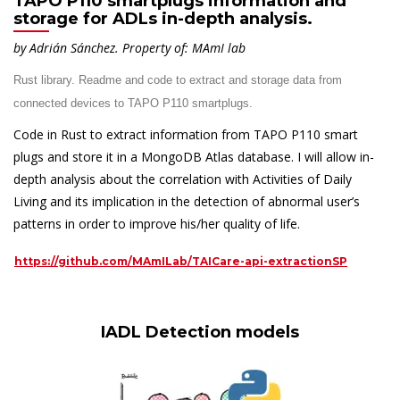
TAPO P110 smartplugs information and
storage for ADLs in-depth analysis.
by Adrián Sánchez.
Property of: MAmI lab
Rust library. Readme and code to extract and storage data from
connected devices to
TAPO P110 smartplugs.
Code in Rust to extract information from TAPO P110 smart
plugs and store it in a MongoDB Atlas database. I will allow in-
depth analysis about the correlation with Activities of Daily
Living and its implication in the detection of abnormal user’s
patterns in order to improve his/her quality of life.
https://github.com/MAmILab/TAICare-api-extractionSP
IADL Detection models