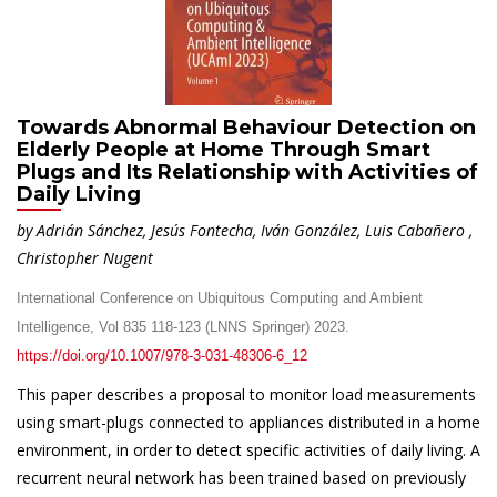
Towards Abnormal Behaviour Detection on
Elderly People at Home Through Smart
Plugs and Its Relationship with Activities of
Daily Living
by Adrián Sánchez, Jesús Fontecha, Iván González, Luis Cabañero ,
Christopher Nugent
International Conference on Ubiquitous Computing and Ambient
Intelligence, Vol 835 118-123 (LNNS Springer) 2023.
https://doi.org/10.1007/978-3-031-48306-6_12
This paper describes a proposal to monitor load measurements
using smart-plugs connected to appliances distributed in a home
environment, in order to detect specific activities of daily living. A
recurrent neural network has been trained based on previously