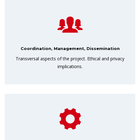
Coordination, Management, Dissemination
Transversal aspects of the project. Ethical and privacy
implications.