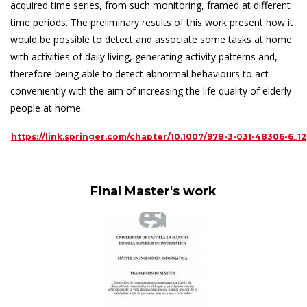
acquired time series, from such monitoring, framed at different
time periods. The preliminary results of this work present how it
would be possible to detect and associate some tasks at home
with activities of daily living, generating activity patterns and,
therefore being able to detect abnormal behaviours to act
conveniently with the aim of increasing the life quality of elderly
people at home.
https://link.springer.com/chapter/10.1007/978-3-031-48306-6_12
Final Master's work