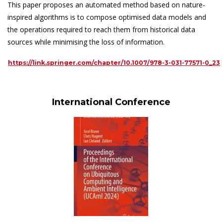
This paper proposes an automated method based on nature-
inspired algorithms is to compose optimised data models and
the operations required to reach them from historical data
sources while minimising the loss of information.
https://link.springer.com/chapter/10.1007/978-3-031-77571-0_23
International Conference