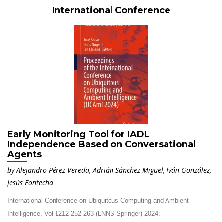
International Conference
Early Monitoring Tool for IADL
Independence Based on Conversational
Agents
by Alejandro Pérez-Vereda, Adrián Sánchez-Miguel, Iván González,
Jesús Fontecha
International Conference on Ubiquitous Computing and Ambient
Intelligence, Vol 1212 252-263 (LNNS Springer) 2024.