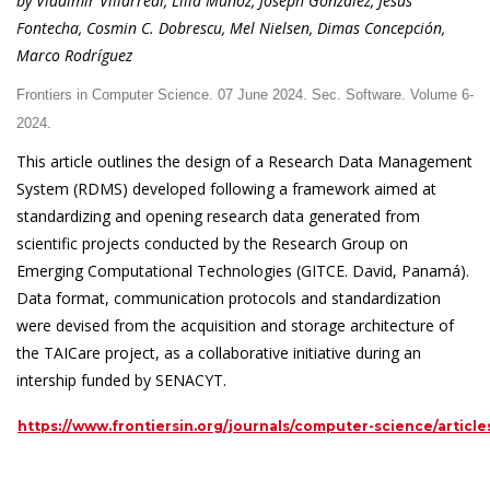
by Vladimir Villarreal, Lilia Muñoz, Joseph González, Jesús
Fontecha, Cosmin C. Dobrescu, Mel Nielsen, Dimas Concepción,
Marco Rodríguez
Frontiers in Computer Science. 07 June 2024. Sec. Software. Volume 6-
2024.
This article outlines the design of a Research Data Management
System (RDMS) developed following a framework aimed at
standardizing and opening research data generated from
scientific projects conducted by the Research Group on
Emerging Computational Technologies (GITCE. David, Panamá).
Data format, communication protocols and standardization
were devised from the acquisition and storage architecture of
the TAICare project, as a collaborative initiative during an
intership funded by SENACYT.
https://www.frontiersin.org/journals/computer-science/article