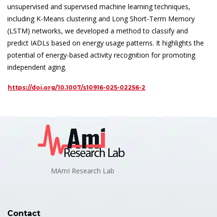
unsupervised and supervised machine learning techniques,
including K-Means clustering and Long Short-Term Memory
(LSTM) networks, we developed a method to classify and
predict IADLs based on energy usage patterns. It highlights the
potential of energy-based activity recognition for promoting
independent aging.
https://doi.org/10.1007/s10916-025-02256-2
MAmI Research Lab
Contact