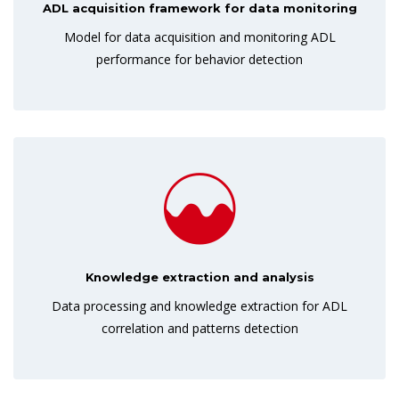
ADL acquisition framework for data monitoring
Model for data acquisition and monitoring ADL
performance for behavior detection
Knowledge extraction and analysis
Data processing and knowledge extraction for ADL
correlation and patterns detection