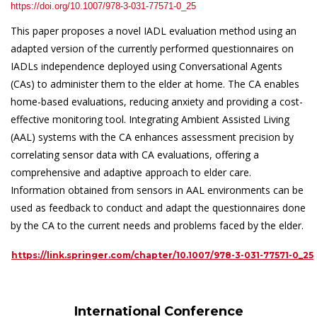
https://doi.org/10.1007/978-3-031-77571-0_25
This paper proposes a novel IADL evaluation method using an
adapted version of the currently performed questionnaires on
IADLs independence deployed using Conversational Agents
(CAs) to administer them to the elder at home. The CA enables
home-based evaluations, reducing anxiety and providing a cost-
effective monitoring tool. Integrating Ambient Assisted Living
(AAL) systems with the CA enhances assessment precision by
correlating sensor data with CA evaluations, offering a
comprehensive and adaptive approach to elder care.
Information obtained from sensors in AAL environments can be
used as feedback to conduct and adapt the questionnaires done
by the CA to the current needs and problems faced by the elder.
https://link.springer.com/chapter/10.1007/978-3-031-77571-0_25
International Conference