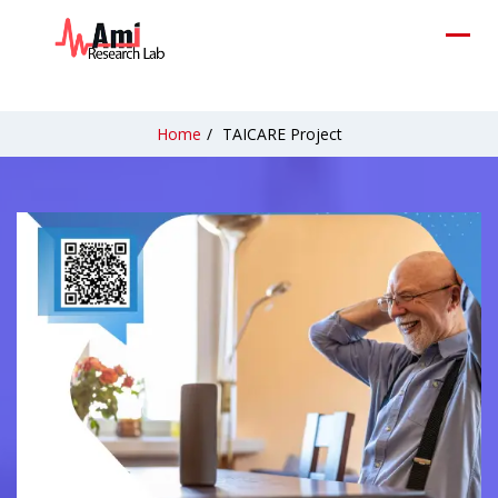
Home
/
TAICARE Project