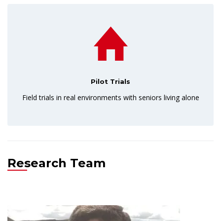
Pilot Trials
Field trials in real environments with seniors living alone
Research Team