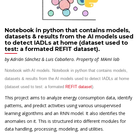
Notebook in python that contains models,
datasets & results from the AI models used
to detect IADLs at home (dataset used to
test: a formated REFIT dataset).
by Adrián Sánchez & Luis Cabañero.
Property of: MAmI lab
Notebook with AI models. Notebook in python that contains models,
datasets & results from the AI models used to detect IADLs at home
(dataset used to test: a formated
REFIT dataset
).
This project aims to analyze energy consumption data, identify
patterns, and predict activities using various unsupervised
learning algorithms and an RNN model. It also identifies the
anomalies on it. This is structured into different modules for
data handling, processing, modeling, and utilities.