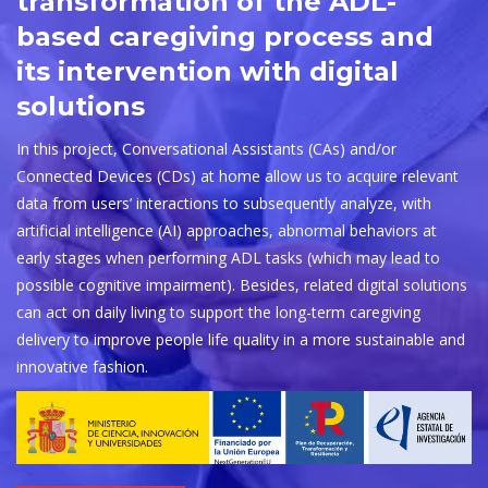
transformation of the ADL-
based caregiving process and
its intervention with digital
solutions
In this project, Conversational Assistants (CAs) and/or
Connected Devices (CDs) at home allow us to acquire relevant
data from users’ interactions to subsequently analyze, with
artificial intelligence (AI) approaches, abnormal behaviors at
early stages when performing ADL tasks (which may lead to
possible cognitive impairment). Besides, related digital solutions
can act on daily living to support the long-term caregiving
delivery to improve people life quality in a more sustainable and
innovative fashion.