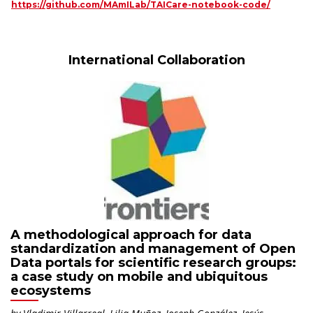
https://github.com/MAmILab/TAICare-notebook-code/
International Collaboration
A methodological approach for data
standardization and management of Open
Data portals for scientific research groups:
a case study on mobile and ubiquitous
ecosystems