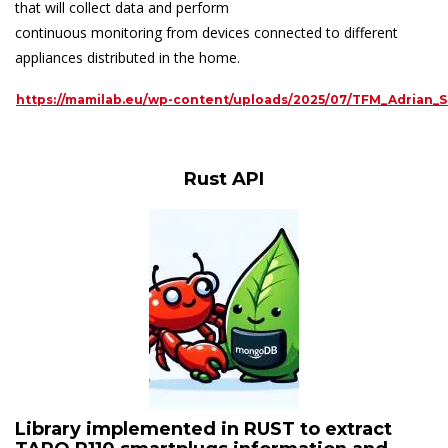
that will collect data and perform
continuous monitoring from devices connected to different
appliances distributed in the home.
https://mamilab.eu/wp-content/uploads/2025/07/TFM_Adrian_
Rust API
Library implemented in RUST to extract