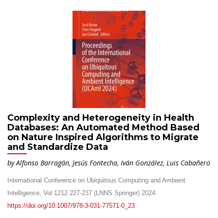
Complexity and Heterogeneity in Health
Databases: An Automated Method Based
on Nature Inspired Algorithms to Migrate
and Standardize Data
by Alfonso Barragán, Jesús Fontecha, Iván González, Luis Cabañero
International Conference on Ubiquitous Computing and Ambient
Intelligence, Vol 1212 227-237 (LNNS Springer) 2024.
https://doi.org/10.1007/978-3-031-77571-0_23