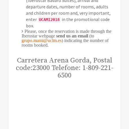
(Iberostar Bávaro Suites), arrival and
departure dates, number of rooms, adults
and children per room and, very important,
enter
in the promotional code
UCAMI2018
box.
Please, once the reservation is made through the
Iberostar webpage
send us an email
(to
grupo.mami@uclm.es
) indicating the number of
rooms booked.
Carretera Arena Gorda, Postal
code:23000 Telefone: 1-809-221-
6500