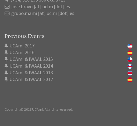
jose.bravo [at] uclm [dot] es
grupo.mami [at] uclm [dot] es
Previous Events
UCAmI 2017
UCAmI 2016
UCAmI & IWAAL 2015
UCAmI & IWAAL 2014
UCAmI & IWAAL 2013
UCAmI & IWAAL 2012
Copyright @ 2018 UCAmI. All rights reserved.