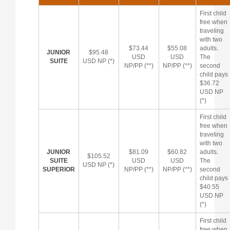
First child
free when
traveling
with two
$73.44
$55.08
adults.
JUNIOR
$95.48
USD
USD
The
SUITE
USD NP (*)
NP/PP (**)
NP/PP (**)
second
child pays
$36.72
USD NP
(*)
First child
free when
traveling
with two
JUNIOR
$81.09
$60.82
adults.
$105.52
SUITE
USD
USD
The
USD NP (*)
SUPERIOR
NP/PP (**)
NP/PP (**)
second
child pays
$40.55
USD NP
(*)
First child
free when