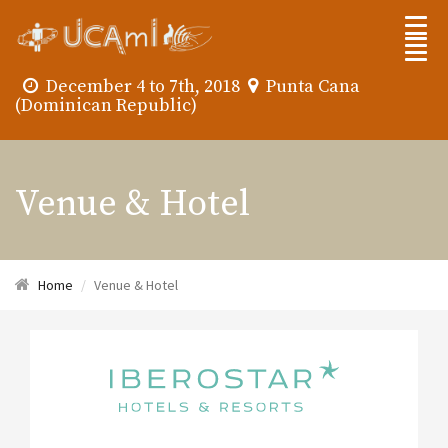
December 4 to 7th, 2018
Punta Cana
(Dominican Republic)
Venue & Hotel
Home
Venue & Hotel