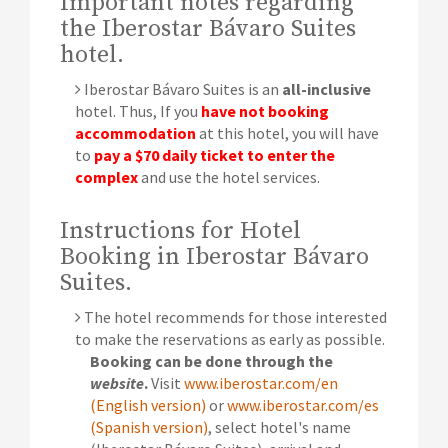
Important notes regarding
the Iberostar Bávaro Suites
hotel.
Iberostar Bávaro Suites is an
all-inclusive
hotel. Thus, If you
have not booking
accommodation
at this hotel, you will have
to
pay a $70 daily ticket to enter the
complex
and use the hotel services.
Instructions for Hotel
Booking in Iberostar Bávaro
Suites.
The hotel recommends for those interested
to make the reservations as early as possible.
Booking can be done through the
website
.
Visit
www.iberostar.com/en
(English version)
or
www.iberostar.com/es
(Spanish version)
, select hotel's name