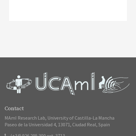
Contact
MAmI Research Lab, University of Castilla-La Mancha
Paseo de la Universidad 4, 13071, Ciudad Real, Spain
(+34) 926 295 300 ext. 3713