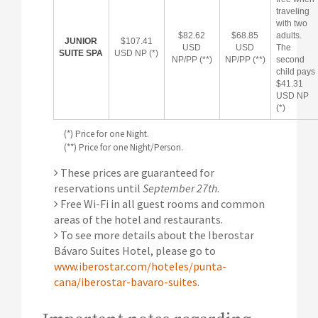
traveling
with two
$82.62
$68.85
adults.
JUNIOR
$107.41
USD
USD
The
SUITE SPA
USD NP (*)
NP/PP (**)
NP/PP (**)
second
child pays
$41.31
USD NP
(*)
(*) Price for one Night.
(**) Price for one Night/Person.
These prices are guaranteed for
reservations until
September 27th
.
Free Wi-Fi in all guest rooms and common
areas of the hotel and restaurants.
To see more details about the Iberostar
Bávaro Suites Hotel, please go to
www.iberostar.com/hoteles/punta-
cana/iberostar-bavaro-suites
.