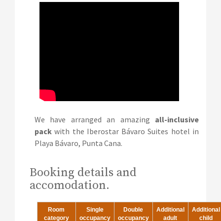
We have arranged an amazing
all-inclusive
pack
with the Iberostar Bávaro Suites hotel in
Playa Bávaro, Punta Cana.
Booking details and
accomodation.
Room
Single
Double
Additional
Additional
category
occupancy
occupancy
adult
child