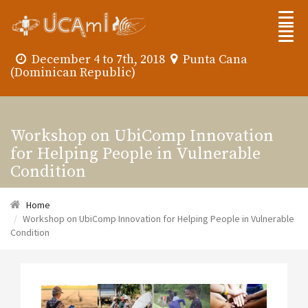
December 4 to 7th, 2018
Punta Cana
(Dominican Republic)
Workshop on UbiComp Innovation
for Helping People in Vulnerable
Condition
Home
Workshop on UbiComp Innovation for Helping People in Vulnerable
Condition