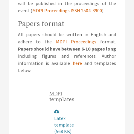
will be published in the proceedings of the
event (
MDPI Proceedings ISSN 2504-3900
).
Papers format
All papers should be written in English and
adhere to the
MDPI Proceedings
format.
Papers should have between 6-10 pages long
including figures and references. Author
information is available
here
and templates
below:
MDPI
templates
Latex
template
(568 KB)