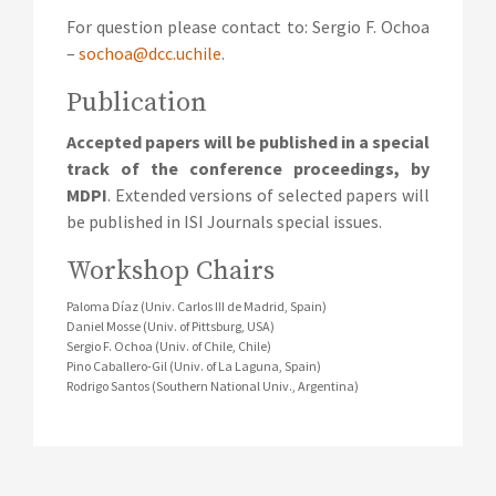
For question please contact to: Sergio F. Ochoa
–
sochoa@dcc.uchile
.
Publication
Accepted papers will be published in a special
track of the conference proceedings, by
MDPI
. Extended versions of selected papers will
be published in ISI Journals special issues.
Workshop Chairs
Paloma Díaz (Univ. Carlos III de Madrid, Spain)
Daniel Mosse (Univ. of Pittsburg, USA)
Sergio F. Ochoa (Univ. of Chile, Chile)
Pino Caballero-Gil (Univ. of La Laguna, Spain)
Rodrigo Santos (Southern National Univ., Argentina)