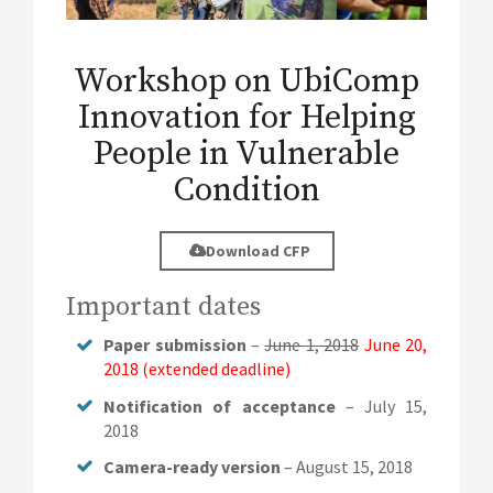
Workshop on UbiComp
Innovation for Helping
People in Vulnerable
Condition
Download CFP
Important dates
Paper submission
–
June 1, 2018
June 20,
2018 (extended deadline)
Notification of acceptance
– July 15,
2018
Camera-ready version
– August 15, 2018