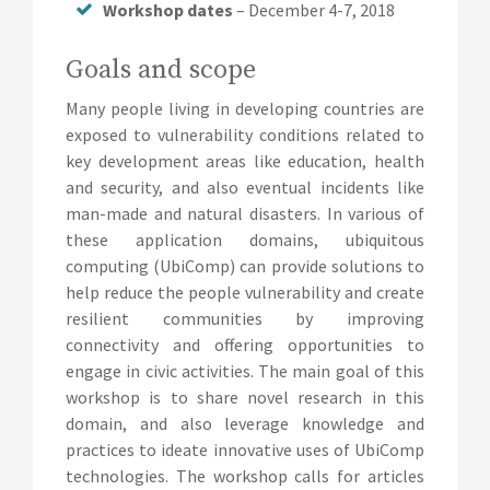
Workshop dates
– December 4-7, 2018
Goals and scope
Many people living in developing countries are
exposed to vulnerability conditions related to
key development areas like education, health
and security, and also eventual incidents like
man-made and natural disasters. In various of
these application domains, ubiquitous
computing (UbiComp) can provide solutions to
help reduce the people vulnerability and create
resilient communities by improving
connectivity and offering opportunities to
engage in civic activities. The main goal of this
workshop is to share novel research in this
domain, and also leverage knowledge and
practices to ideate innovative uses of UbiComp
technologies. The workshop calls for articles