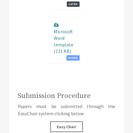
LATEX
Microsoft
Word
template
(131 KB)
WORD
Submission Procedure
Papers must be submitted through the
EasyChair system clicking below:
Easy Chair