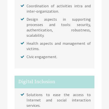
Coordination of activities intra and
inter-organization.
Design aspects in supporting
processes and tools: security,
authentication, robustness,
scalability.
Health aspects and management of
victims.
Civic engagement.
Digital Inclusion
Solutions to ease the access to
Internet and social interaction
services.