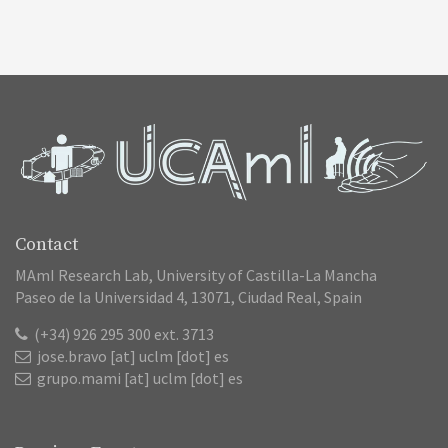
Contact
MAmI Research Lab, University of Castilla-La Mancha
Paseo de la Universidad 4, 13071, Ciudad Real, Spain
(+34) 926 295 300 ext. 3713
jose.bravo [at] uclm [dot] es
grupo.mami [at] uclm [dot] es