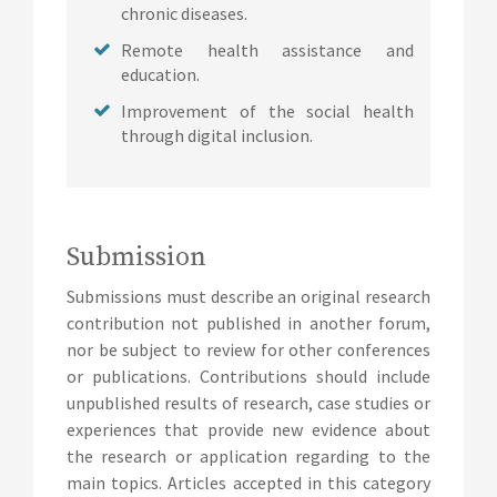
chronic diseases.
Remote health assistance and
education.
Improvement of the social health
through digital inclusion.
Submission
Submissions must describe an original research
contribution not published in another forum,
nor be subject to review for other conferences
or publications. Contributions should include
unpublished results of research, case studies or
experiences that provide new evidence about
the research or application regarding to the
main topics. Articles accepted in this category