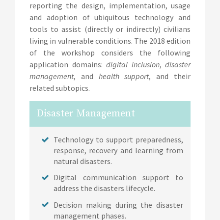
reporting the design, implementation, usage
and adoption of ubiquitous technology and
tools to assist (directly or indirectly) civilians
living in vulnerable conditions. The 2018 edition
of the workshop considers the following
application domains:
digital inclusion
,
disaster
management
, and
health support
, and their
related subtopics.
Disaster Management
Technology to support preparedness,
response, recovery and learning from
natural disasters.
Digital communication support to
address the disasters lifecycle.
Decision making during the disaster
management phases.