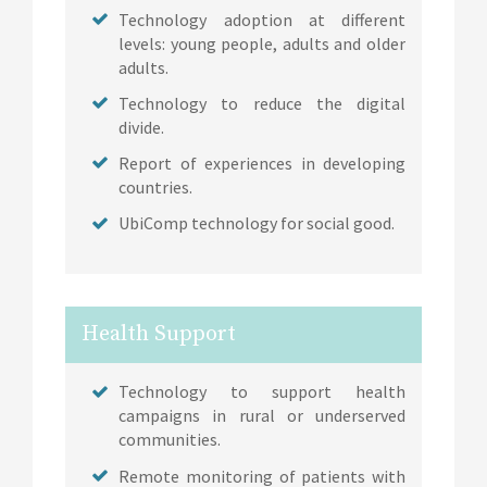
Technology adoption at different
levels: young people, adults and older
adults.
Technology to reduce the digital
divide.
Report of experiences in developing
countries.
UbiComp technology for social good.
Health Support
Technology to support health
campaigns in rural or underserved
communities.
Remote monitoring of patients with