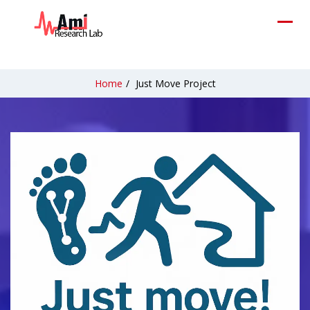
Home
/
Just Move Project