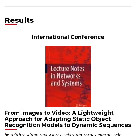
PRINCIPAL INVESTIGATOR
Results
International Conference
From Images to Video: A Lightweight
Approach for Adapting Static Object
Recognition Models to Dynamic Sequences
by Yulith V. Altamirano-Flores, Sebastián Toro-Guajardo, Iván