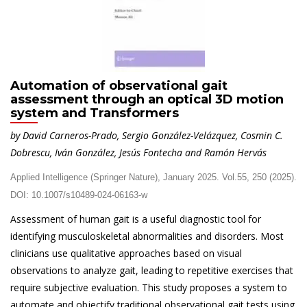
Automation of observational gait
assessment through an optical 3D motion
system and Transformers
by David Carneros-Prado, Sergio González-Velázquez, Cosmin C.
Dobrescu, Iván González, Jesús Fontecha and Ramón Hervás
Applied Intelligence (Springer Nature), January 2025. Vol.55, 250 (2025).
DOI: 10.1007/s10489-024-06163-w
Assessment of human gait is a useful diagnostic tool for
identifying musculoskeletal abnormalities and disorders. Most
clinicians use qualitative approaches based on visual
observations to analyze gait, leading to repetitive exercises that
require subjective evaluation. This study proposes a system to
automate and objectify traditional observational gait tests using