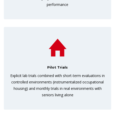
performance
Pilot Trials
Explicit lab trials combined with short-term evaluations in
controlled environments (instrumentalized occupational
housing) and monthly trials in real environments with
seniors living alone