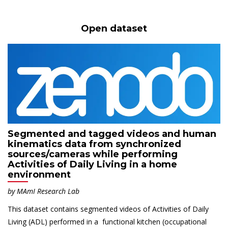
Open dataset
Segmented and tagged videos and human
kinematics data from synchronized
sources/cameras while performing
Activities of Daily Living in a home
environment
by
MAmI
Research Lab
This dataset contains segmented videos of Activities of Daily
Living (ADL) performed in a functional kitchen (occupational