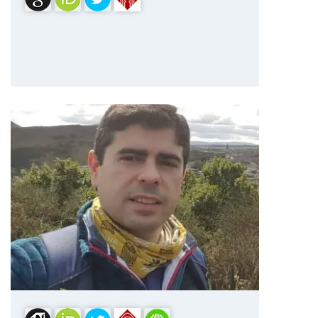
Dr. Iván González