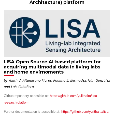
Architecture) platform
LISA Open Source AI-based platform for
acquiring multimodal data in living labs
and home envirnoments
by Yulith V. Altamirano-Flores, Paulino E. Bermúdez, Iván González
and Luis Cabañero
Github repository accesible at:
https://github.com/yulithalta/lisa-
research-platform
Further documentation is accesible at:
https://github.com/yulithalta/lisa-