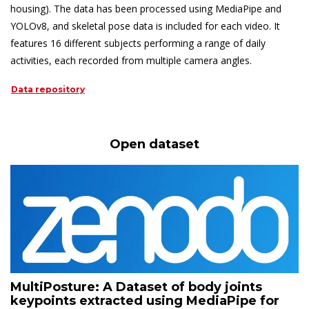
housing). The data has been processed using MediaPipe and
YOLOv8, and skeletal pose data is included for each video. It
features 16 different subjects performing a range of daily
activities, each recorded from multiple camera angles.
Data repository
Open dataset
MultiPosture: A Dataset of body joints
keypoints extracted using MediaPipe for