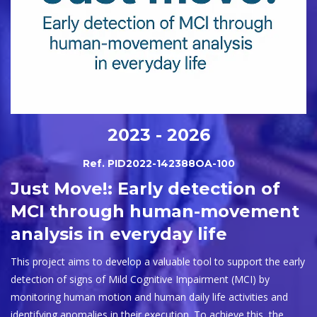
2023 - 2026
Ref. PID2022-142388OA-100
Just Move!: Early detection of
MCI through human-movement
analysis in everyday life
This project aims to develop a valuable tool to support the early
detection of signs of Mild Cognitive Impairment (MCI) by
monitoring human motion and human daily life activities and
identifying anomalies in their execution. To achieve this, the