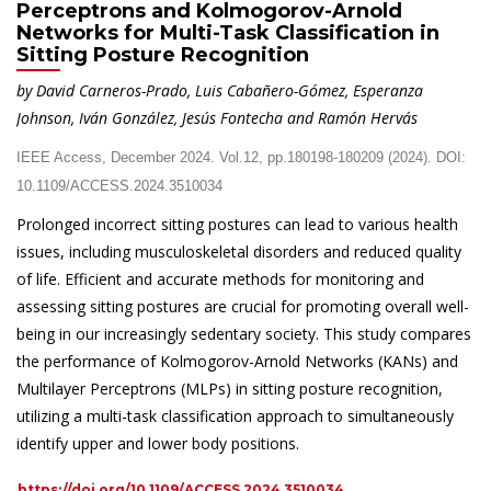
Perceptrons and Kolmogorov-Arnold
Networks for Multi-Task Classification in
Sitting Posture Recognition
by David Carneros-Prado, Luis Cabañero-Gómez, Esperanza
Johnson, Iván González, Jesús Fontecha and Ramón Hervás
IEEE Access, December 2024. Vol.12, pp.180198-180209 (2024). DOI:
10.1109/ACCESS.2024.3510034
Prolonged incorrect sitting postures can lead to various health
issues, including musculoskeletal disorders and reduced quality
of life. Efficient and accurate methods for monitoring and
assessing sitting postures are crucial for promoting overall well-
being in our increasingly sedentary society. This study compares
the performance of Kolmogorov-Arnold Networks (KANs) and
Multilayer Perceptrons (MLPs) in sitting posture recognition,
utilizing a multi-task classification approach to simultaneously
identify upper and lower body positions.
https://doi.org/10.1109/ACCESS.2024.3510034