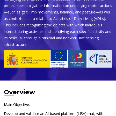
project seeks to gather information on underlying motor actions
—such as gait, limb movements, balance, and posture—as well
as contextual data related to Activities of Daily Living (ADLs).
This includes recognizing the objects with which individuals
interact during activities and identifying each specific activity and
its tasks, all through a minimal and non-intrusive sensing
infrastructure.
Overview
Main Objective:
Develop and validate an AI-based platform (LISA) that, with