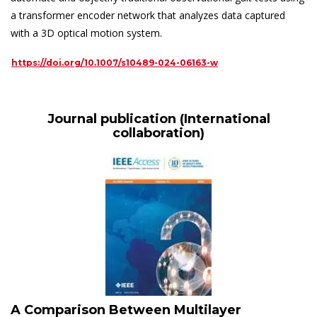
a transformer encoder network that analyzes data captured
with a 3D optical motion system.
https://doi.org/10.1007/s10489-024-06163-w
Journal publication (International
collaboration)
A Comparison Between Multilayer