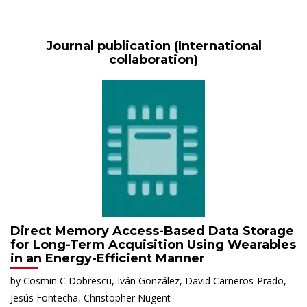
Journal publication (International
collaboration)
Direct Memory Access-Based Data Storage
for Long-Term Acquisition Using Wearables
in an Energy-Efficient Manner
by Cosmin C Dobrescu, Iván González, David Carneros-Prado,
Jesús Fontecha, Christopher Nugent