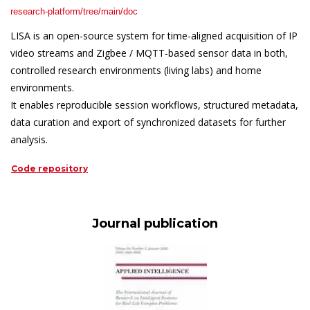
research-platform/tree/main/doc
LISA is an open-source system for time-aligned acquisition of IP
video streams and Zigbee / MQTT-based sensor data in both,
controlled research environments (living labs) and home
environments.
It enables reproducible session workflows, structured metadata,
data curation and export of synchronized datasets for further
analysis.
Code repository
Journal publication