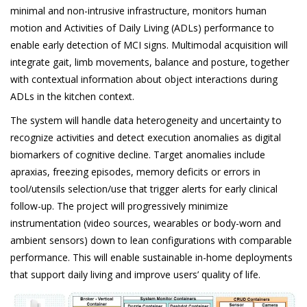
minimal and non-intrusive infrastructure, monitors human
motion and Activities of Daily Living (ADLs) performance to
enable early detection of MCI signs. Multimodal acquisition will
integrate gait, limb movements, balance and posture, together
with contextual information about object interactions during
ADLs in the kitchen context.
The system will handle data heterogeneity and uncertainty to
recognize activities and detect execution anomalies as digital
biomarkers of cognitive decline. Target anomalies include
apraxias, freezing episodes, memory deficits or errors in
tool/utensils selection/use that trigger alerts for early clinical
follow-up. The project will progressively minimize
instrumentation (video sources, wearables or body-worn and
ambient sensors) down to lean configurations with comparable
performance.
This will enable sustainable in-home deployments
that support daily living and improve users’ quality of life.