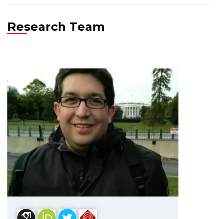
Research Team