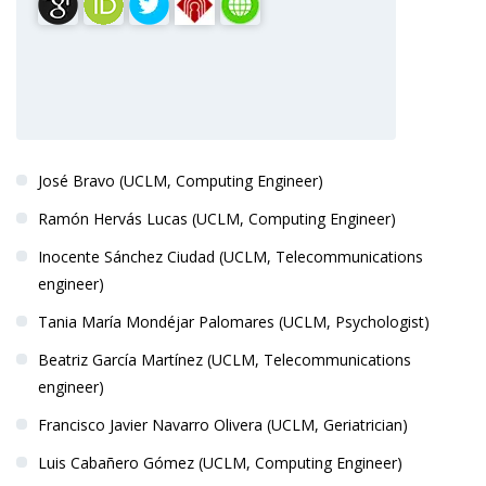
PRINCIPAL INVESTIGATOR
José Bravo (UCLM, Computing Engineer)
Ramón Hervás Lucas (UCLM, Computing Engineer)
Inocente Sánchez Ciudad (UCLM, Telecommunications
engineer)
Tania María Mondéjar Palomares (UCLM, Psychologist)
Beatriz García Martínez (UCLM, Telecommunications
engineer)
Francisco Javier Navarro Olivera (UCLM, Geriatrician)
Luis Cabañero Gómez (UCLM, Computing Engineer)
Dr. Jesús Fontecha