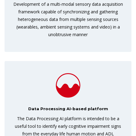
Development of a multi-modal sensory data acquisition
framework capable of synchronizing and gathering
heterogeneous data from multiple sensing sources
(wearables, ambient sensing systems and video) in a
unobtrusive manner
Data Processing AI-based platform
The Data Processing AI platform is intended to be a
useful tool to identify early cognitive impairment signs
from the everyday life human motion and ADL