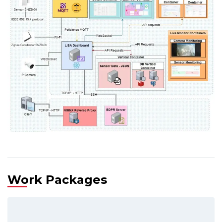
Work Packages