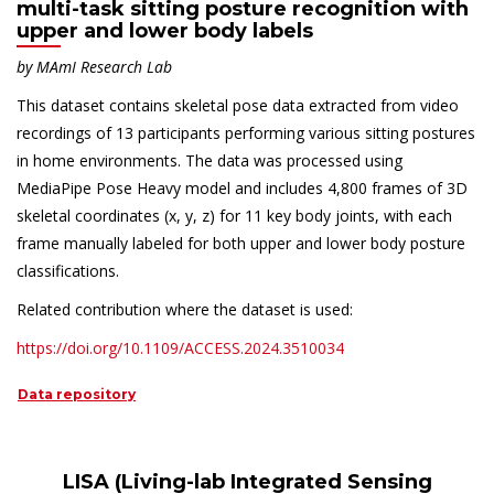
multi-task sitting posture recognition with
upper and lower body labels
by
MAmI
Research Lab
This dataset contains skeletal pose data extracted from video
recordings of 13 participants performing various sitting postures
in home environments. The data was processed using
MediaPipe Pose Heavy model and includes 4,800 frames of 3D
skeletal coordinates (x, y, z) for 11 key body joints, with each
frame manually labeled for both upper and lower body posture
classifications.
Related contribution where the dataset is used:
https://doi.org/10.1109/ACCESS.2024.3510034
Data repository
LISA (Living-lab Integrated Sensing