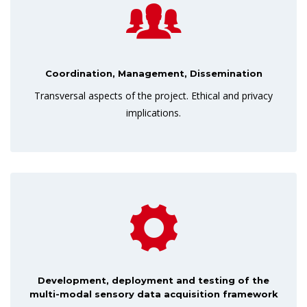
Coordination, Management, Dissemination
Transversal aspects of the project. Ethical and privacy
implications.
Development, deployment and testing of the
multi-modal sensory data acquisition framework