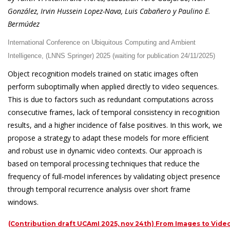
González, Irvin Hussein Lopez-Nava, Luis Cabañero y Paulino E.
Bermúdez
International Conference on Ubiquitous Computing and Ambient
Intelligence, (LNNS Springer) 2025 (waiting for publication 24/11/2025)
Object recognition models trained on static images often
perform suboptimally when applied directly to video sequences.
This is due to factors such as redundant computations across
consecutive frames, lack of temporal consistency in recognition
results, and a higher incidence of false positives. In this work, we
propose a strategy to adapt these models for more efficient
and robust use in dynamic video contexts. Our approach is
based on temporal processing techniques that reduce the
frequency of full-model inferences by validating object presence
through temporal recurrence analysis over short frame
windows.
(Contribution draft UCAmI 2025, nov 24th) From Images to Video