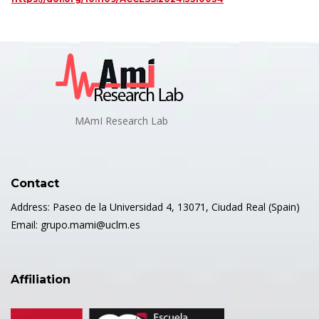
MAmI Research Lab
Contact
Address: Paseo de la Universidad 4, 13071, Ciudad Real (Spain)
Email: grupo.mami@uclm.es
Affiliation