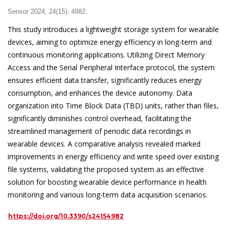
Sensor 2024, 24(15), 4982.
This study introduces a lightweight storage system for wearable
devices, aiming to optimize energy efficiency in long-term and
continuous monitoring applications. Utilizing Direct Memory
Access and the Serial Peripheral Interface protocol, the system
ensures efficient data transfer, significantly reduces energy
consumption, and enhances the device autonomy. Data
organization into Time Block Data (TBD) units, rather than files,
significantly diminishes control overhead, facilitating the
streamlined management of periodic data recordings in
wearable devices. A comparative analysis revealed marked
improvements in energy efficiency and write speed over existing
file systems, validating the proposed system as an effective
solution for boosting wearable device performance in health
monitoring and various long-term data acquisition scenarios.
https://doi.org/10.3390/s24154982